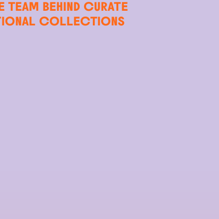
E TEAM BEHIND CURATE
TIONAL COLLECTIONS