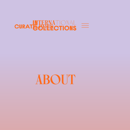
Paris
ABOUT