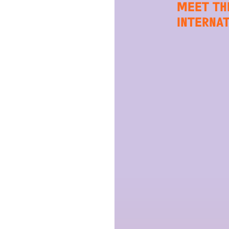
MEET TH
INTERNA