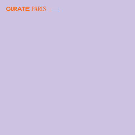
Paris