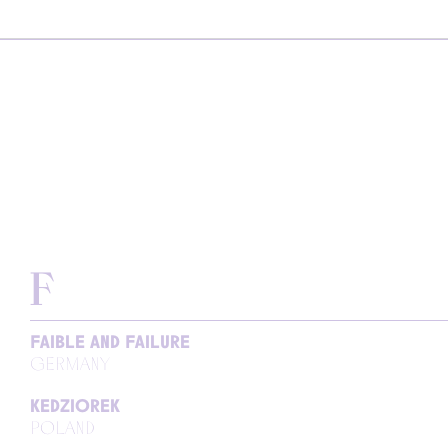
F
FAIBLE AND FAILURE
GERMANY
KEDZIOREK
POLAND