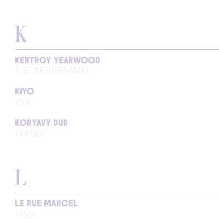
K
KENTROY YEARWOOD
THE NETHERLANDS
KIYO
USA
KORYAVY DUB
UKRAINE
L
LE RUE MARCEL
ITALY