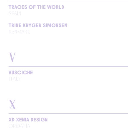
TRACES OF THE WORLD
SPAIN
TRINE KRYGER SIMONSEN
DENMARK
V
VUSCICHE
ITALY
X
XD XENIA DESIGN
CROATIA