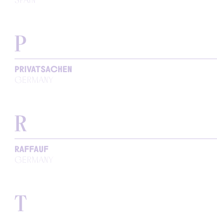
P
PRIVATSACHEN
GERMANY
R
RAFFAUF
GERMANY
T