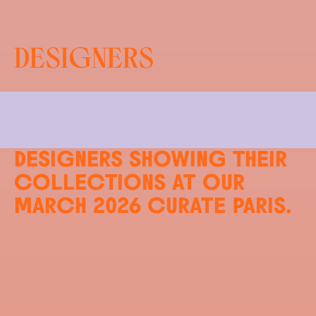
DESIGNERS
FIND OUT MORE ABOUT THE
INTERNATIONAL AND U.S.
DESIGNERS SHOWING THEIR
COLLECTIONS AT OUR
MARCH 2026
CURATE PARIS.