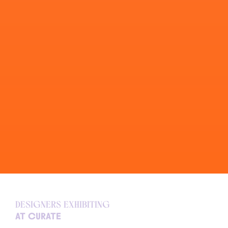
Designers exhibiting
at curate