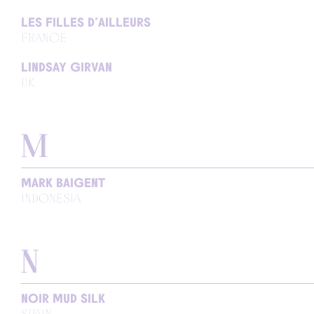
LES FILLES D’AILLEURS
FRANCE
LINDSAY GIRVAN
UK
M
MARK BAIGENT
INDONESIA
N
NOIR MUD SILK
SPAIN