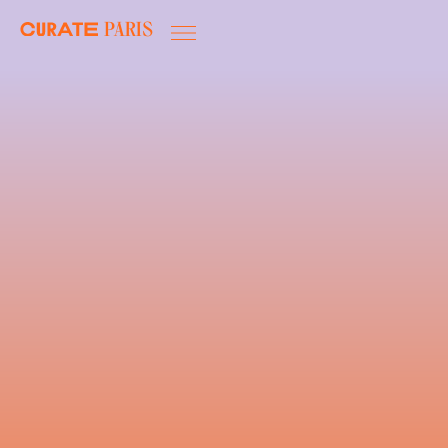
Paris