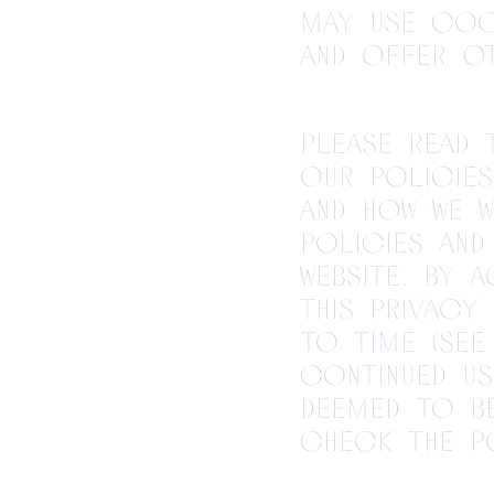
may use cook
and offer ot
Please read 
our policies
and how we w
policies and
Website. By 
this Privacy
to time (see
continued us
deemed to b
check the po