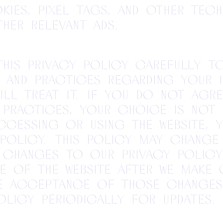
ies, pixel tags, and other tec
her relevant ads.
this Privacy Policy carefully t
 and practices regarding your 
ill treat it. If you do not agre
 practices, your choice is not
accessing or using the Website,
 Policy. This policy may chang
 Changes to our Privacy Policy
e of the Website after we make 
e acceptance of those changes
licy periodically for updates.