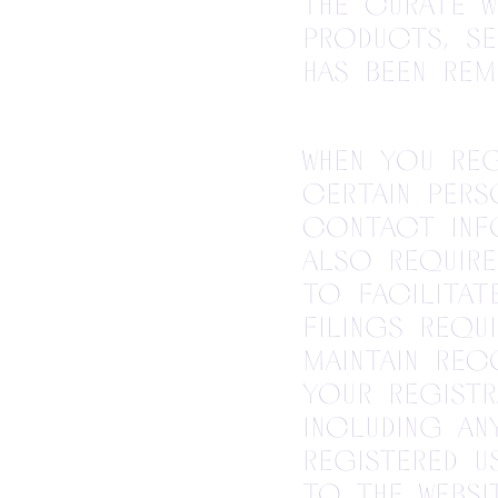
the Curate 
products, se
has been rem
When you reg
certain pers
contact inf
also require
to facilita
filings requi
maintain re
your registr
including a
registered u
to the Websit