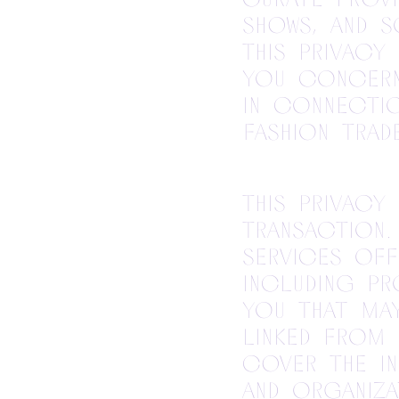
shows, and s
This Privacy
you concern
in connectio
fashion trad
This Privacy
transaction.
services off
including pr
you that may
linked from 
cover the i
and organiza