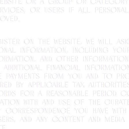
Website or a group or categor
rvices, or users if all persona
oved.
ister on the Website, we will as
onal information, including you
ormation, and other information
 additional financial informati
te payments from you and to pr
red by applicable tax authorities
cords for a reasonable period c
ation with and use of the Curate
ny correspondence you have with
sers, and any content and media
e.