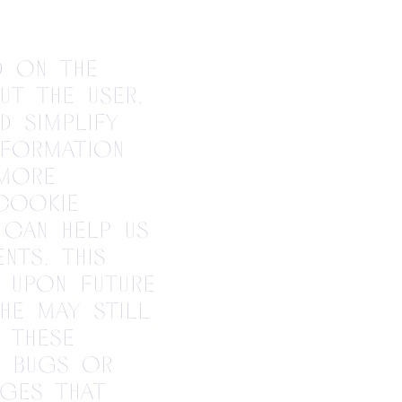
d on the
ut the user.
d simplify
nformation
 more
 cookie
 can help us
nts. This
 upon future
she may still
 these
b bugs or
ages that