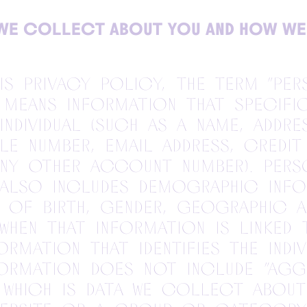
WE COLLECT ABOUT YOU AND HOW WE
his Privacy Policy, the term “per
 means information that specifi
 individual (such as a name, addr
le number, email address, credit
any other account number). Pers
 also includes demographic info
 of birth, gender, geographic a
when that information is linked
rmation that identifies the indiv
formation does not include “agg
 which is data we collect about