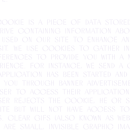
ookie is a piece of data store
drive containing information abo
used on our site to enhance an
isit. We use cookies to gather i
ferences to provide you with a
ience. For instance, we send a
application has been started and
 you through banner advertiseme
ser to access their application
 user rejects the cookie, he or 
ite but will not have access to
s. Clear gifs (also known as we
 are small, invisible graphic im