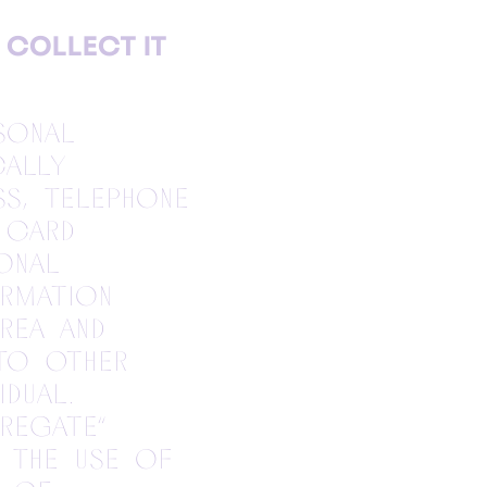
 COLLECT IT
sonal
cally
ess, telephone
 card
onal
rmation
rea and
 to other
idual.
regate”
 the use of