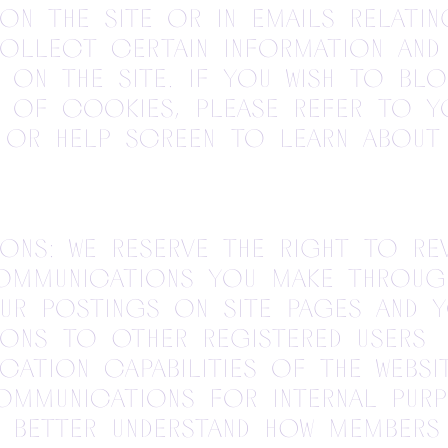
on the site or in emails relati
collect certain information and
y on the site. If you wish to blo
d of cookies, please refer to y
 or help screen to learn about
ns: We reserve the right to rev
ommunications you make through
ur postings on site pages and 
ons to other registered users 
ation capabilities of the Websi
ommunications for internal purp
 better understand how members