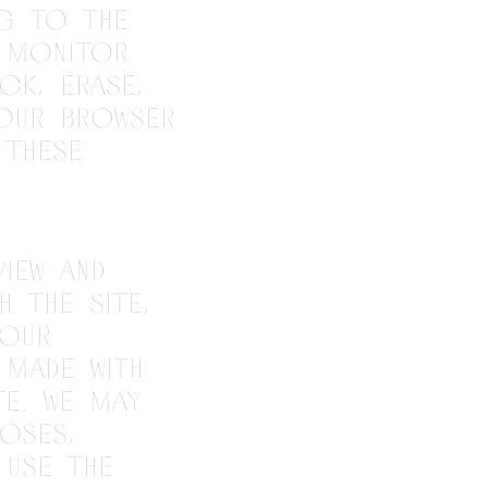
ng to the
 monitor
ck, erase,
our browser
 these
iew and
 the site,
your
made with
te. We may
oses,
 use the