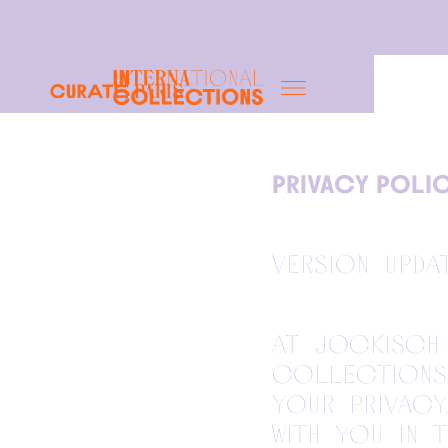
Paris
PRIVACY POLI
Version upda
At Jockisch 
Collections 
your privacy
with you in 