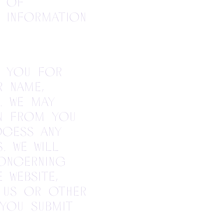
y of
l information
k you for
r name,
. We may
on from you
ocess any
. We will
oncerning
 website,
 us or other
 you submit