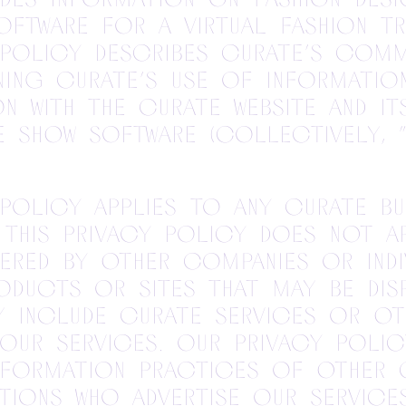
oftware for a virtual fashion tr
 Policy describes Curate’s com
ing Curate’s use of informatio
n with the Curate website and it
e show software (collectively, “W
 Policy applies to any Curate bu
 This Privacy Policy does not a
ered by other companies or indiv
oducts or sites that may be dis
 include Curate services or ot
our services. Our Privacy Poli
nformation practices of other 
tions who advertise our service