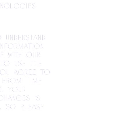
hnologies
o understand
information
e with our
 to use the
 you agree to
e from time
). Your
changes is
, so please