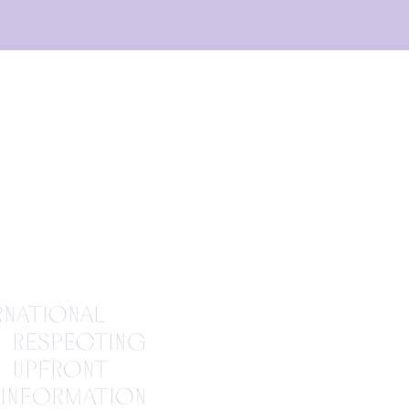
rnational
o respecting
e upfront
 information