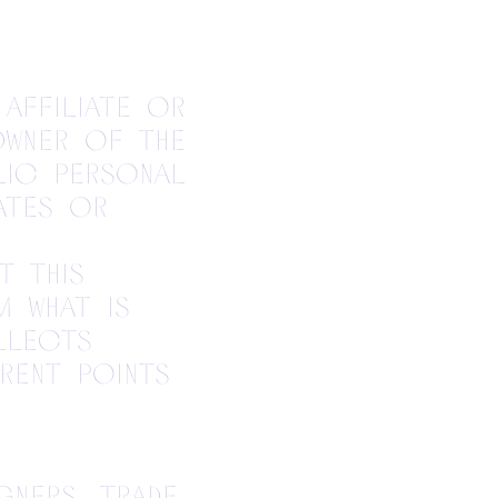
 affiliate or
owner of the
lic personal
ates or
t this
m what is
llects
rent points
gners, trade