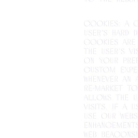
Cookies: A c
user’s hard 
Cookies are 
the user’s v
on your pre
custom exper
whenever an 
re-market to
allows the u
visits. If a
use our webs
enhancement
web beacons)