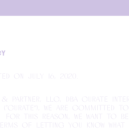
CY
ted on July 16, 2020.
& Partner, LLC, dba Curate Inte
(“Curate”), we are committed t
. For this reason, we want to b
terms of letting you know what