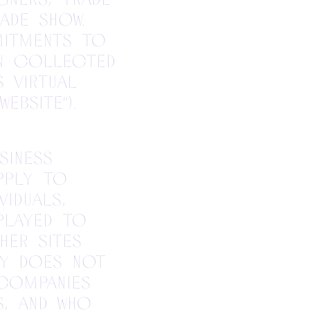
ade show.
mitments to
n collected
s virtual
ebsite”).
siness
pply to
iduals,
played to
her sites
cy does not
companies
s, and who