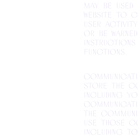
may be used 
website to 
user activit
or be warne
instructions
functions.
Communicatio
store the c
including yo
communicati
the communic
use those c
including to