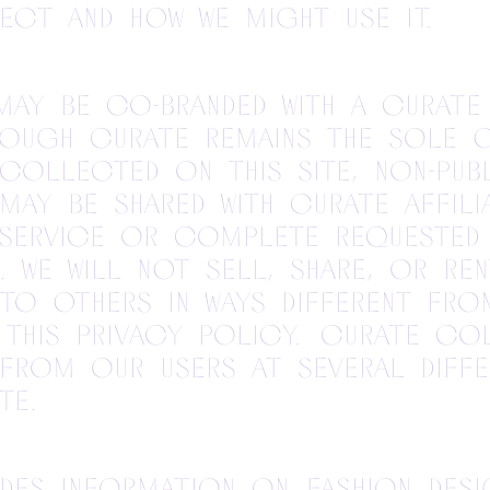
ect and how we might use it.
 may be co-branded with a Curate
hough Curate remains the sole 
collected on this site, non-pub
may be shared with Curate affili
 service or complete requested
. We will not sell, share, or ren
to others in ways different fro
 this Privacy Policy. Curate co
from our users at several diffe
te.
des information on fashion desi