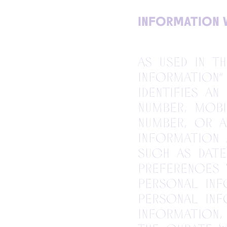
INFORMATION 
As used in t
information”
identifies an
number, mobi
number, or 
information
such as date
preferences 
personal info
Personal in
information,