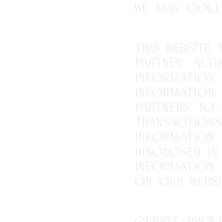
we may coll
This website
partner. Alt
information 
information 
partners to
transactions
information 
disclosed in
information 
on our websi
Curate provi